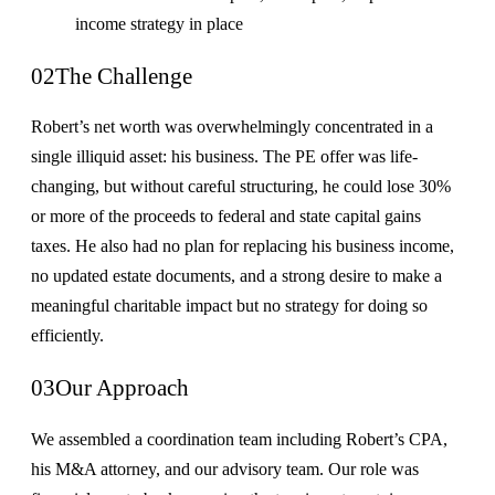
income strategy in place
02
The Challenge
Robert’s net worth was overwhelmingly concentrated in a
single illiquid asset: his business. The PE offer was life-
changing, but without careful structuring, he could lose 30%
or more of the proceeds to federal and state capital gains
taxes. He also had no plan for replacing his business income,
no updated estate documents, and a strong desire to make a
meaningful charitable impact but no strategy for doing so
efficiently.
03
Our Approach
We assembled a coordination team including Robert’s CPA,
his M&A attorney, and our advisory team. Our role was