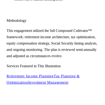
Methodology
This engagement utilized the full Compound Cultivator™
framework: retirement income architecture, tax optimization,
equity compensation strategy, Social Security timing analysis,
and ongoing monitoring. The plan is reviewed semi-annually
and adjusted as circumstances evolve.
Services Featured in This Illustration
Retirement Income Planning
Tax Planning &
Optimization
Investment Management