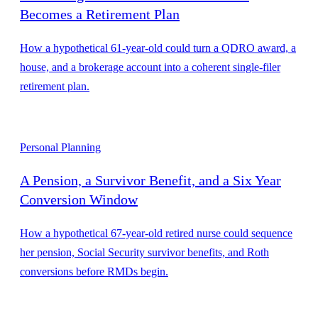
Becomes a Retirement Plan
How a hypothetical 61-year-old could turn a QDRO award, a
house, and a brokerage account into a coherent single-filer
retirement plan.
Personal Planning
A Pension, a Survivor Benefit, and a Six Year
Conversion Window
How a hypothetical 67-year-old retired nurse could sequence
her pension, Social Security survivor benefits, and Roth
conversions before RMDs begin.