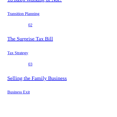
Transition Planning
02
The Surprise Tax Bill
Tax Strategy
03
Selling the Family Business
Business Exit