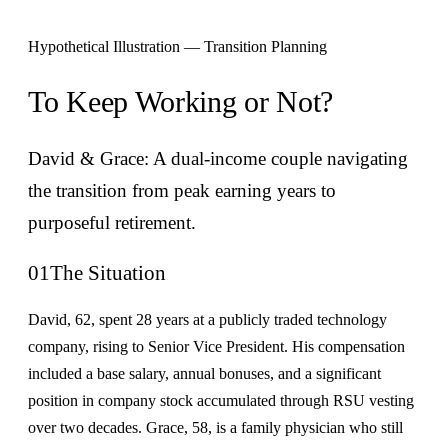
Hypothetical Illustration — Transition Planning
To Keep Working or Not?
David & Grace: A dual-income couple navigating
the transition from peak earning years to
purposeful retirement.
01
The Situation
David, 62, spent 28 years at a publicly traded technology
company, rising to Senior Vice President. His compensation
included a base salary, annual bonuses, and a significant
position in company stock accumulated through RSU vesting
over two decades. Grace, 58, is a family physician who still