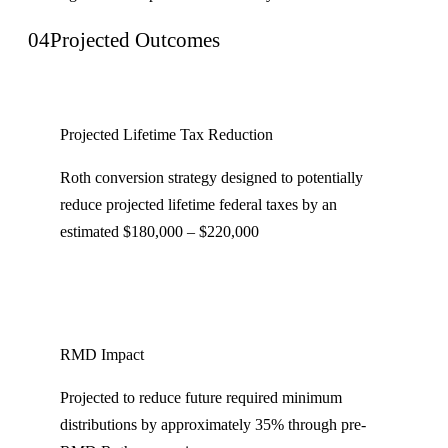
04
Projected Outcomes
Projected Lifetime Tax Reduction
Roth conversion strategy designed to potentially
reduce projected lifetime federal taxes by an
estimated $180,000 – $220,000
RMD Impact
Projected to reduce future required minimum
distributions by approximately 35% through pre-