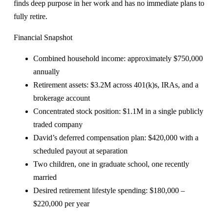
finds deep purpose in her work and has no immediate plans to
fully retire.
Financial Snapshot
Combined household income: approximately $750,000
annually
Retirement assets: $3.2M across 401(k)s, IRAs, and a
brokerage account
Concentrated stock position: $1.1M in a single publicly
traded company
David’s deferred compensation plan: $420,000 with a
scheduled payout at separation
Two children, one in graduate school, one recently
married
Desired retirement lifestyle spending: $180,000 –
$220,000 per year