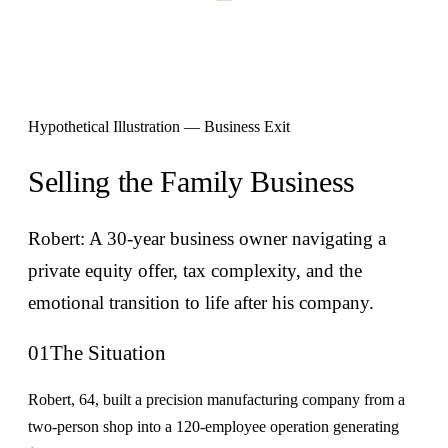
Hypothetical Illustration — Business Exit
Selling the Family Business
Robert: A 30-year business owner navigating a
private equity offer, tax complexity, and the
emotional transition to life after his company.
01
The Situation
Robert, 64, built a precision manufacturing company from a
two-person shop into a 120-employee operation generating