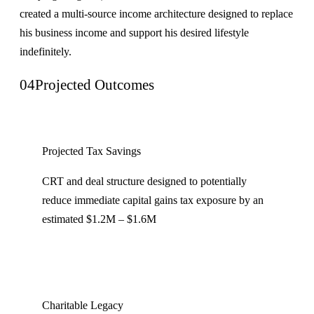
created a multi-source income architecture designed to replace
his business income and support his desired lifestyle
indefinitely.
04
Projected Outcomes
Projected Tax Savings
CRT and deal structure designed to potentially
reduce immediate capital gains tax exposure by an
estimated $1.2M – $1.6M
Charitable Legacy