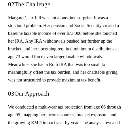
02
The Challenge
Margaret’s tax bill was not a one-time surprise. It was a
structural problem. Her pension and Social Security created a
baseline taxable income of over $73,000 before she touched
her IRA. Any IRA withdrawals pushed her further up the
bracket, and her upcoming required minimum distributions at
age 73 would force even larger taxable withdrawals.
Meanwhile, she had a Roth IRA that was too small to
meaningfully offset the tax burden, and her charitable giving
was not structured to provide maximum tax benefit.
03
Our Approach
We conducted a multi-year tax projection from age 66 through
age 95, mapping her income sources, bracket exposure, and
the growing RMD impact year by year. The analysis revealed