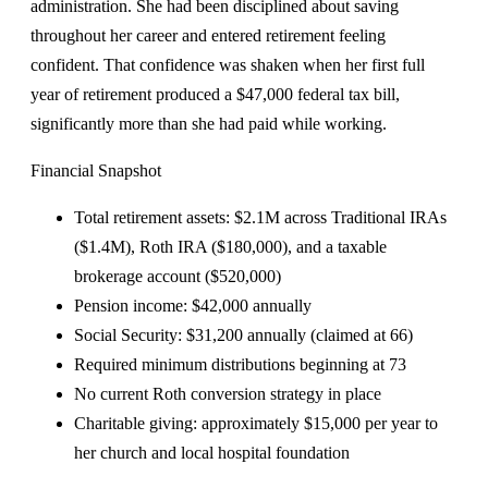
administration. She had been disciplined about saving
throughout her career and entered retirement feeling
confident. That confidence was shaken when her first full
year of retirement produced a $47,000 federal tax bill,
significantly more than she had paid while working.
Financial Snapshot
Total retirement assets: $2.1M across Traditional IRAs
($1.4M), Roth IRA ($180,000), and a taxable
brokerage account ($520,000)
Pension income: $42,000 annually
Social Security: $31,200 annually (claimed at 66)
Required minimum distributions beginning at 73
No current Roth conversion strategy in place
Charitable giving: approximately $15,000 per year to
her church and local hospital foundation