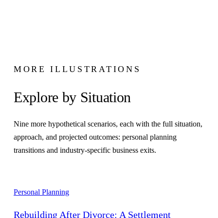
MORE ILLUSTRATIONS
Explore by Situation
Nine more hypothetical scenarios, each with the full situation,
approach, and projected outcomes: personal planning
transitions and industry-specific business exits.
Personal Planning
Rebuilding After Divorce: A Settlement