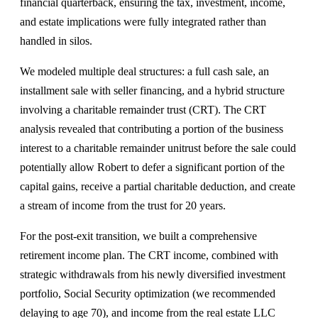
financial quarterback, ensuring the tax, investment, income,
and estate implications were fully integrated rather than
handled in silos.
We modeled multiple deal structures: a full cash sale, an
installment sale with seller financing, and a hybrid structure
involving a charitable remainder trust (CRT). The CRT
analysis revealed that contributing a portion of the business
interest to a charitable remainder unitrust before the sale could
potentially allow Robert to defer a significant portion of the
capital gains, receive a partial charitable deduction, and create
a stream of income from the trust for 20 years.
For the post-exit transition, we built a comprehensive
retirement income plan. The CRT income, combined with
strategic withdrawals from his newly diversified investment
portfolio, Social Security optimization (we recommended
delaying to age 70), and income from the real estate LLC