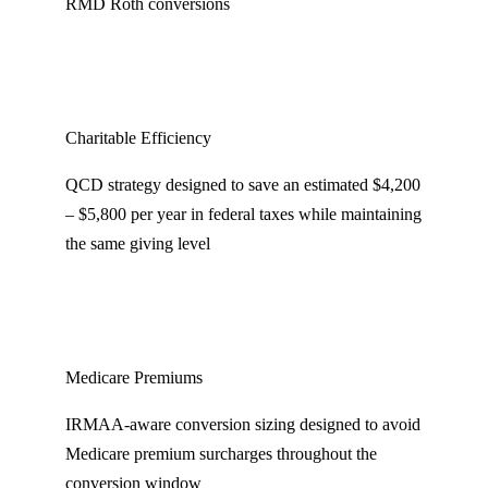
RMD Roth conversions
Charitable Efficiency
QCD strategy designed to save an estimated $4,200
– $5,800 per year in federal taxes while maintaining
the same giving level
Medicare Premiums
IRMAA-aware conversion sizing designed to avoid
Medicare premium surcharges throughout the
conversion window