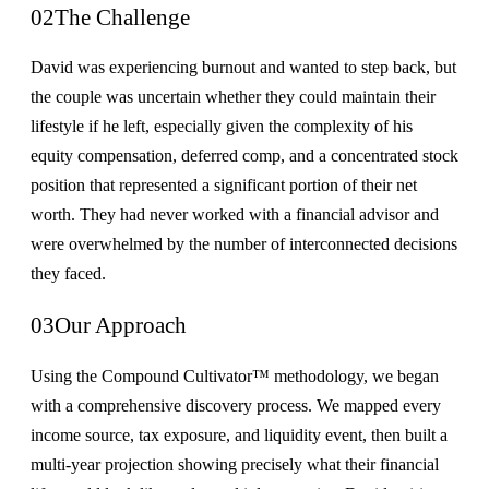
02
The Challenge
David was experiencing burnout and wanted to step back, but
the couple was uncertain whether they could maintain their
lifestyle if he left, especially given the complexity of his
equity compensation, deferred comp, and a concentrated stock
position that represented a significant portion of their net
worth. They had never worked with a financial advisor and
were overwhelmed by the number of interconnected decisions
they faced.
03
Our Approach
Using the Compound Cultivator™ methodology, we began
with a comprehensive discovery process. We mapped every
income source, tax exposure, and liquidity event, then built a
multi-year projection showing precisely what their financial