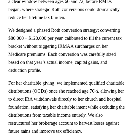
a clear window between ages 66 and 72, before RMDs
began, where strategic Roth conversions could dramatically
reduce her lifetime tax burden.
We designed a phased Roth conversion strategy: converting
$80,000 – $120,000 per year, calibrated to fill the current tax
bracket without triggering IRMAA surcharges on her
Medicare premiums. Each conversion was carefully sized
based on that year’s actual income, capital gains, and
deduction profile.
For her charitable giving, we implemented qualified charitable
distributions (QCDs) once she reached age 70½, allowing her
to direct IRA withdrawals directly to her church and hospital
foundation, satisfying her charitable intent while excluding the
distributions from taxable income entirely. We also
restructured her brokerage account to harvest losses against
future gains and improve tax efficiency.