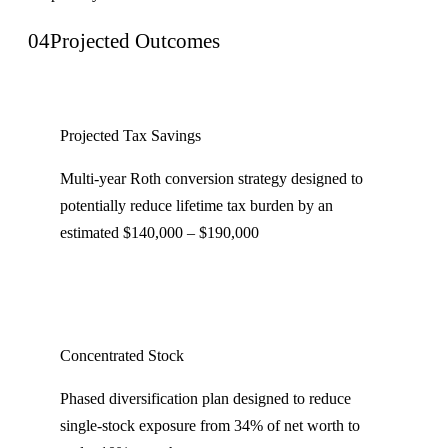
04
Projected Outcomes
Projected Tax Savings
Multi-year Roth conversion strategy designed to
potentially reduce lifetime tax burden by an
estimated $140,000 – $190,000
Concentrated Stock
Phased diversification plan designed to reduce
single-stock exposure from 34% of net worth to