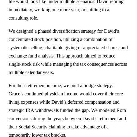
life would look like under multiple scenarios: David retiring
immediately, working one more year, or shifting to a
consulting role.
We designed a phased diversification strategy for David’s
concentrated stock position, utilizing a combination of
systematic selling, charitable giving of appreciated shares, and
exchange fund analysis. This approach aimed to reduce
single-stock risk while managing the tax consequences across
multiple calendar years.
For their retirement income, we built a bridge strategy:
Grace’s continued physician income would cover their core
living expenses while David’s deferred compensation and
strategic IRA withdrawals funded the gap. We modeled Roth
conversions during the years between David’s retirement and
their Social Security claiming to take advantage of a
temporarily lower tax bracket.