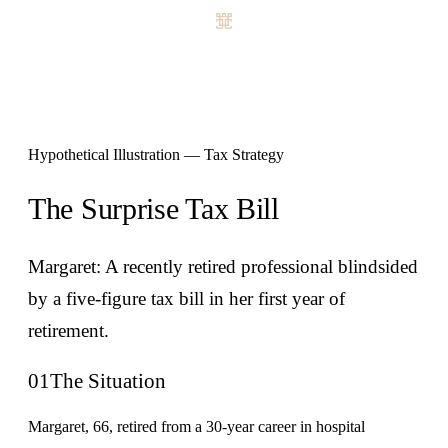
Hypothetical Illustration — Tax Strategy
The Surprise Tax Bill
Margaret: A recently retired professional blindsided
by a five-figure tax bill in her first year of
retirement.
01
The Situation
Margaret, 66, retired from a 30-year career in hospital