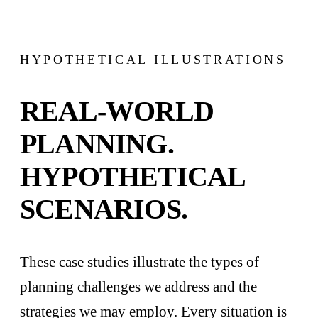
HYPOTHETICAL ILLUSTRATIONS
REAL-WORLD
PLANNING.
HYPOTHETICAL
SCENARIOS.
These case studies illustrate the types of
planning challenges we address and the
strategies we may employ. Every situation is