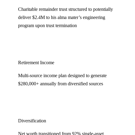
Charitable remainder trust structured to potentially
deliver $2.4M to his alma mater’s engineering
program upon trust termination
Retirement Income
Multi-source income plan designed to generate
$280,000+ annually from diversified sources
Diversification
Net worth transitioned from 92% single-asset