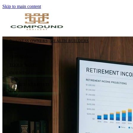
Skip to main content
BUSINESS OWNERS
WEALTH BUILDERS
ABOUT
SERVICES
TOOLS
BLOG
CLIENTS
GET STARTED