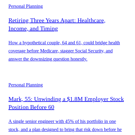
Personal Planning
Retiring Three Years Apart: Healthcare,
Income, and Timing
How a hypothetical couple, 64 and 61, could bridge health
coverage before Medicare, stagger Social Security, and
answer the downsizing question honestly.
Personal Planning
Mark, 55: Unwinding a $1.8M Employer Stock
Position Before 60
A single senior engineer with 45% of his portfolio in one
stock, and a plan designed to bring that risk down before he