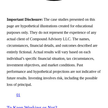
Important Disclosure:
The case studies presented on this
page are hypothetical illustrations created for educational
purposes only. They do not represent the experience of any
actual client of Compound Advisory LLC. The names,
circumstances, financial details, and outcomes described are
entirely fictional. Actual results will vary based on each
individual’s specific financial situation, tax circumstances,
investment objectives, and market conditions. Past
performance and hypothetical projections are not indicative of
future results. Investing involves risk, including the possible
loss of principal.
01
To Keep Working or Not?