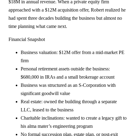
$18M in annual revenue. When a private equity firm
approached with a $12M acquisition offer, Robert realized he
had spent three decades building the business but almost no
time planning what came next.
Financial Snapshot
Business valuation: $12M offer from a mid-market PE
firm
Personal retirement assets outside the business:
$680,000 in IRAs and a small brokerage account
Business was structured as an S-Corporation with
significant goodwill value
Real estate: owned the building through a separate
LLC, leased to the business
Charitable inclinations: wanted to create a legacy gift to
his alma mater’s engineering program
No formal succession plan, estate plan, or post-exit