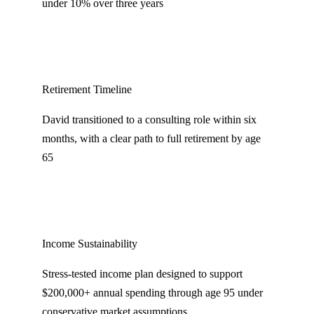
under 10% over three years
Retirement Timeline
David transitioned to a consulting role within six
months, with a clear path to full retirement by age
65
Income Sustainability
Stress-tested income plan designed to support
$200,000+ annual spending through age 95 under
conservative market assumptions