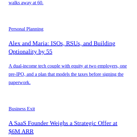
walks away at 60.
Personal Planning
Alex and Maria: ISOs, RSUs, and Building
Optionality by 55
A dual-income tech couple with equity at two employers, one
pre-IPO, and a plan that models the taxes before signing the
paperwork.
Business Exit
A SaaS Founder Weighs a Strategic Offer at
$6M ARR