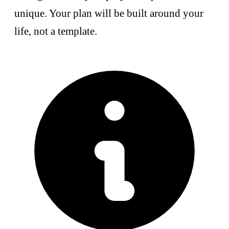
unique. Your plan will be built around your
life, not a template.