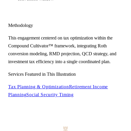
Methodology
This engagement centered on tax optimization within the
Compound Cultivator™ framework, integrating Roth
conversion modeling, RMD projection, QCD strategy, and
investment tax efficiency into a single coordinated plan.
Services Featured in This Illustration
Tax Planning & Optimization
Retirement Income
Planning
Social Security Timing