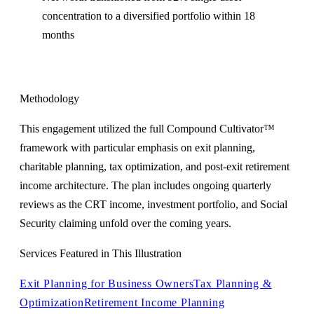
concentration to a diversified portfolio within 18
months
Methodology
This engagement utilized the full Compound Cultivator™
framework with particular emphasis on exit planning,
charitable planning, tax optimization, and post-exit retirement
income architecture. The plan includes ongoing quarterly
reviews as the CRT income, investment portfolio, and Social
Security claiming unfold over the coming years.
Services Featured in This Illustration
Exit Planning for Business Owners
Tax Planning &
Optimization
Retirement Income Planning