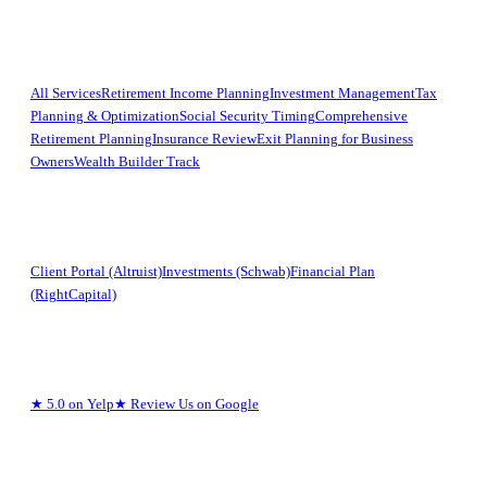
Services
All Services
Retirement Income Planning
Investment Management
Tax
Planning & Optimization
Social Security Timing
Comprehensive
Retirement Planning
Insurance Review
Exit Planning for Business
Owners
Wealth Builder Track
Clients
Client Portal (Altruist)
Investments (Schwab)
Financial Plan
(RightCapital)
Reviews
★
5.0 on Yelp
★
Review Us on Google
Legal