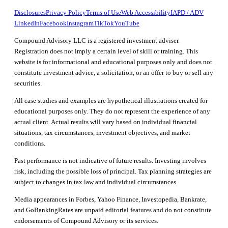
Disclosures
Privacy Policy
Terms of Use
Web Accessibility
IAPD / ADV
LinkedIn
Facebook
Instagram
TikTok
YouTube
Compound Advisory LLC is a registered investment adviser.
Registration does not imply a certain level of skill or training. This
website is for informational and educational purposes only and does not
constitute investment advice, a solicitation, or an offer to buy or sell any
securities.
All case studies and examples are hypothetical illustrations created for
educational purposes only. They do not represent the experience of any
actual client. Actual results will vary based on individual financial
situations, tax circumstances, investment objectives, and market
conditions.
Past performance is not indicative of future results. Investing involves
risk, including the possible loss of principal. Tax planning strategies are
subject to changes in tax law and individual circumstances.
Media appearances in Forbes, Yahoo Finance, Investopedia, Bankrate,
and GoBankingRates are unpaid editorial features and do not constitute
endorsements of Compound Advisory or its services.