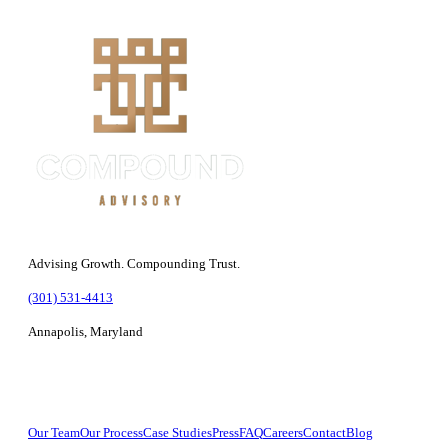
Advising Growth. Compounding Trust.
(301) 531-4413
Annapolis, Maryland
Company
Our Team
Our Process
Case Studies
Press
FAQ
Careers
Contact
Blog