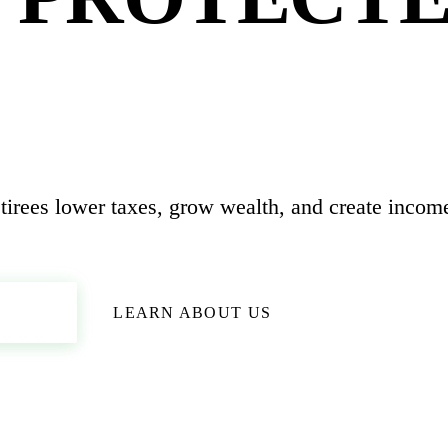
 CLEAR.
tirees lower taxes, grow wealth, and create income
ION
LEARN ABOUT US