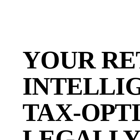
YOUR RE
INTELLI
TAX-OPT
LEGALLY