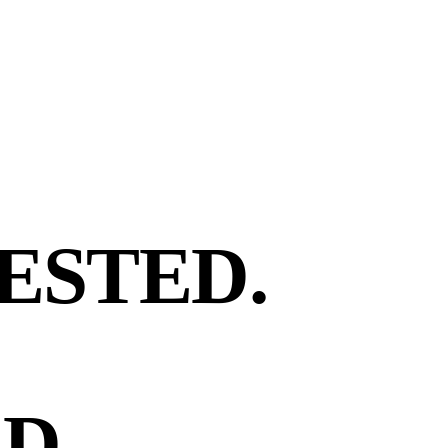
ESTED.
D.