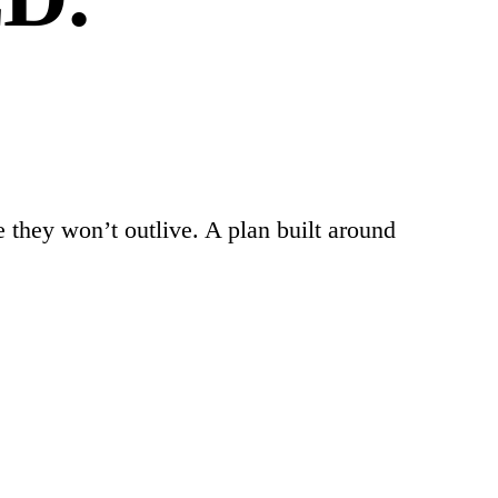
 they won’t outlive. A plan built around