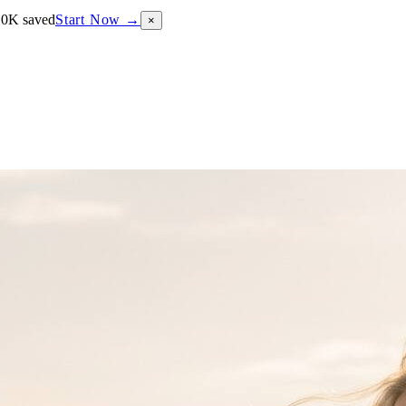
10K saved
Start Now →
×