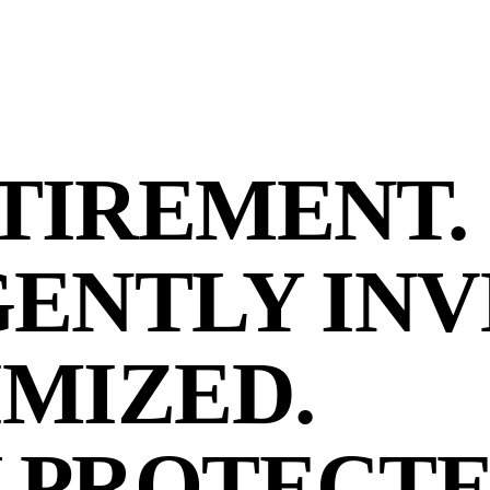
TIREMENT.
GENTLY INV
IMIZED.
 PROTECTE