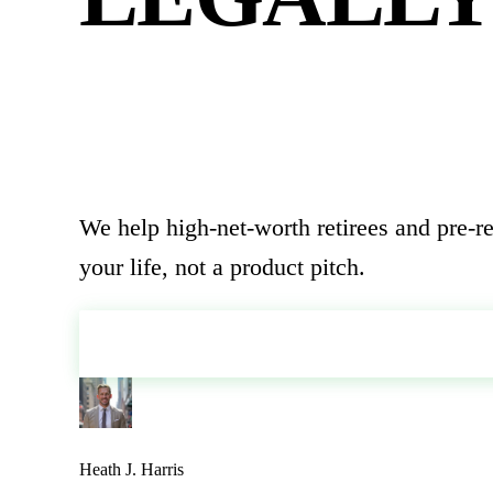
FINALLY
We help high-net-worth retirees and pre-re
your life, not a product pitch.
SCHEDULE YOUR STRATEGY SESS
Heath J. Harris