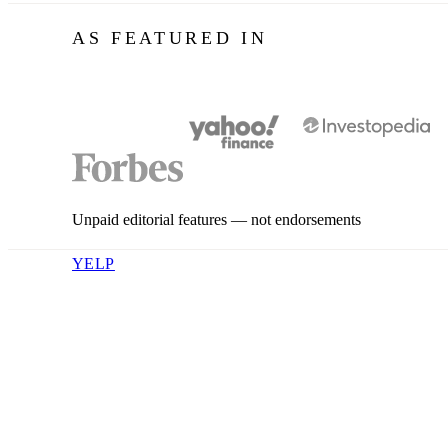
AS FEATURED IN
Unpaid editorial features — not endorsements
YELP