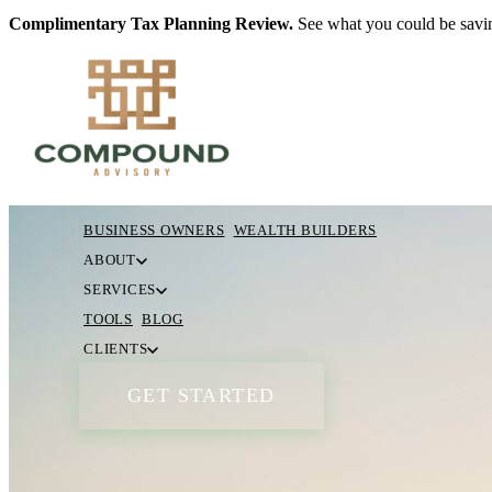
Complimentary Tax Planning Review.
See what you could be savin
BUSINESS OWNERS
WEALTH BUILDERS
ABOUT
SERVICES
TOOLS
BLOG
CLIENTS
GET STARTED