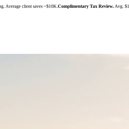
g. Average client saves ~$10K.
Complimentary Tax Review.
Avg. $