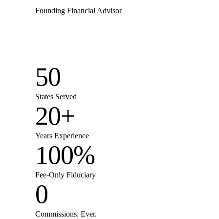
Founding Financial Advisor
50
States Served
20+
Years Experience
100%
Fee-Only Fiduciary
0
Commissions. Ever.