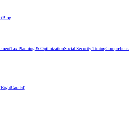
ct
Blog
ement
Tax Planning & Optimization
Social Security Timing
Comprehensi
(RightCapital)