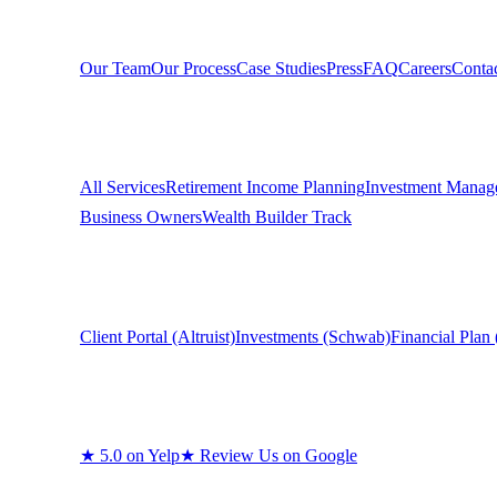
Company
Our Team
Our Process
Case Studies
Press
FAQ
Careers
Conta
Services
All Services
Retirement Income Planning
Investment Manag
Business Owners
Wealth Builder Track
Clients
Client Portal (Altruist)
Investments (Schwab)
Financial Plan 
Reviews
★
5.0 on Yelp
★
Review Us on Google