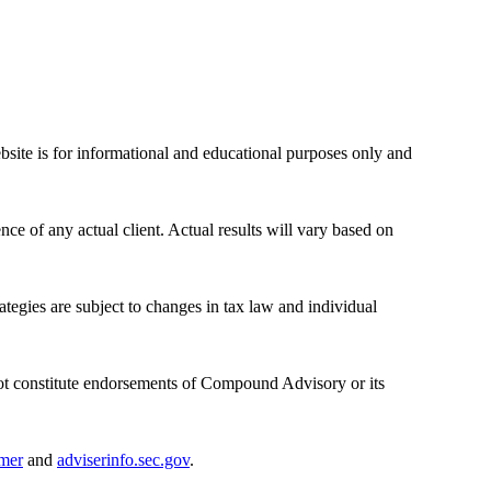
bsite is for informational and educational purposes only and
nce of any actual client. Actual results will vary based on
rategies are subject to changes in tax law and individual
ot constitute endorsements of Compound Advisory or its
imer
and
adviserinfo.sec.gov
.