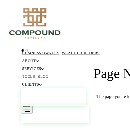
404
BUSINESS OWNERS
WEALTH BUILDERS
ABOUT
Page 
SERVICES
TOOLS
BLOG
CLIENTS
GET STARTED
The page you're lo
RETURN HOME