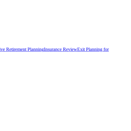
ve Retirement Planning
Insurance Review
Exit Planning for