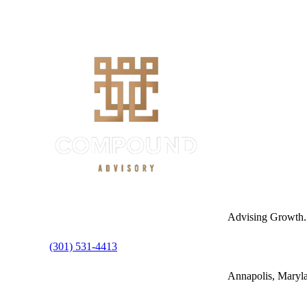
Advising Growth.
(301) 531-4413
Annapolis, Maryl