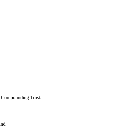
 Compounding Trust.
and