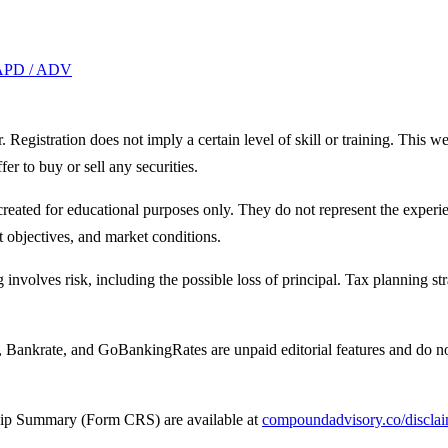
APD / ADV
egistration does not imply a certain level of skill or training. This we
fer to buy or sell any securities.
created for educational purposes only. They do not represent the experie
t objectives, and market conditions.
g involves risk, including the possible loss of principal. Tax planning st
 Bankrate, and GoBankingRates are unpaid editorial features and do n
hip Summary (Form CRS) are available at
compoundadvisory.co/discla