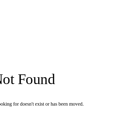
Not Found
oking for doesn't exist or has been moved.