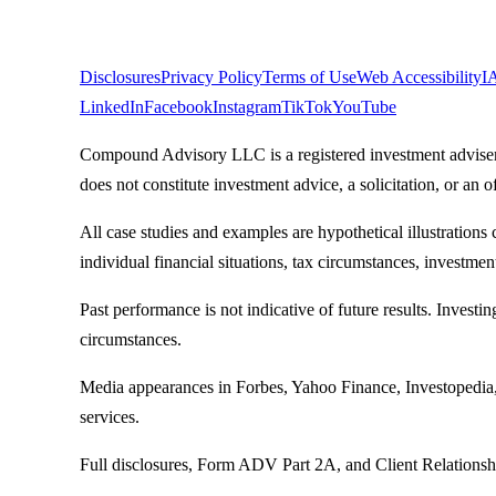
Legal
Disclosures
Privacy Policy
Terms of Use
Web Accessibility
I
LinkedIn
Facebook
Instagram
TikTok
YouTube
Compound Advisory LLC is a registered investment adviser. R
does not constitute investment advice, a solicitation, or an of
All case studies and examples are hypothetical illustrations 
individual financial situations, tax circumstances, investmen
Past performance is not indicative of future results. Investin
circumstances.
Media appearances in Forbes, Yahoo Finance, Investopedia,
services.
Full disclosures, Form ADV Part 2A, and Client Relations