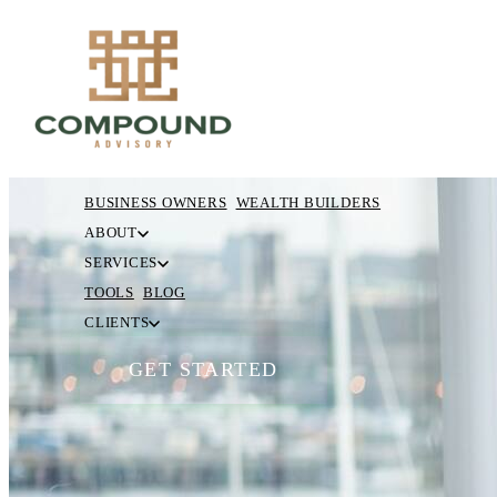
BUSINESS OWNERS
WEALTH BUILDERS
ABOUT
SERVICES
TOOLS
BLOG
CLIENTS
GET STARTED