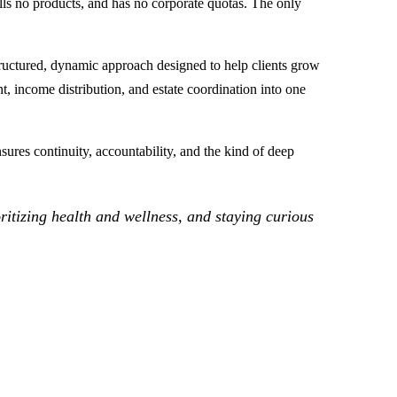
lls no products, and has no corporate quotas. The only
ructured, dynamic approach designed to help clients grow
, income distribution, and estate coordination into one
ures continuity, accountability, and the kind of deep
oritizing health and wellness, and staying curious