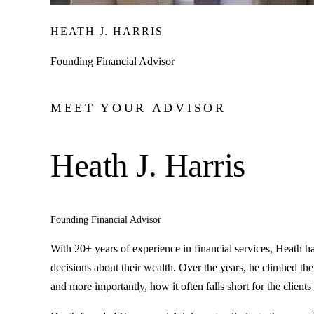
HEATH J. HARRIS
Founding Financial Advisor
MEET YOUR ADVISOR
Heath J. Harris
Founding Financial Advisor
With 20+ years of experience in financial services, Heath 
decisions about their wealth. Over the years, he climbed the
and more importantly, how it often falls short for the clients 