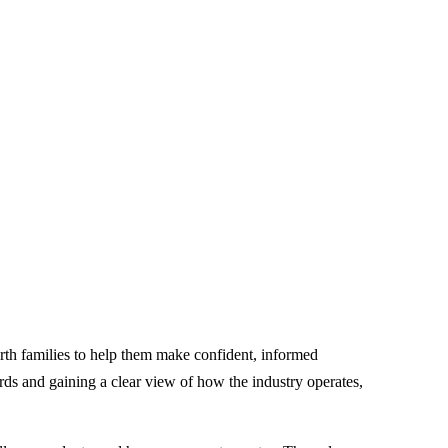
rth families to help them make confident, informed
ards and gaining a clear view of how the industry operates,