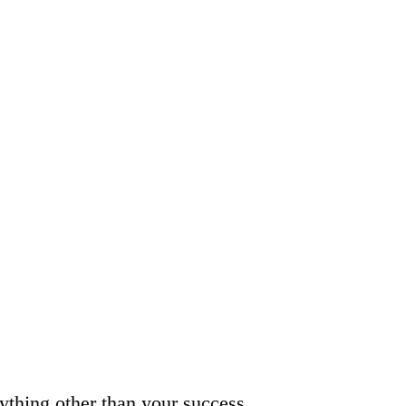
nything other than your success.