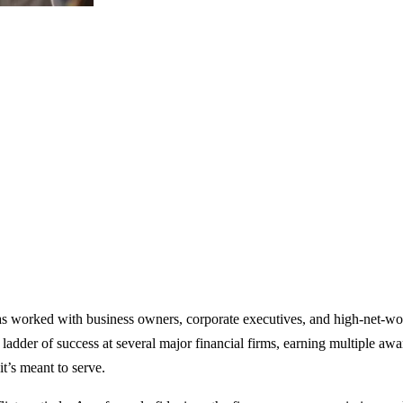
has worked with business owners, corporate executives, and high-net-wo
 ladder of success at several major financial firms, earning multiple aw
it’s meant to serve.