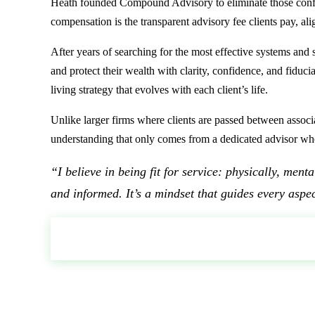
Heath founded Compound Advisory to eliminate those conflict
compensation is the transparent advisory fee clients pay, al
After years of searching for the most effective systems and
and protect their wealth with clarity, confidence, and fidu
living strategy that evolves with each client’s life.
Unlike larger firms where clients are passed between associ
understanding that only comes from a dedicated advisor wh
“I believe in being fit for service: physically, men
and informed. It’s a mindset that guides every aspec
SCHEDULE A CALL WITH HEATH