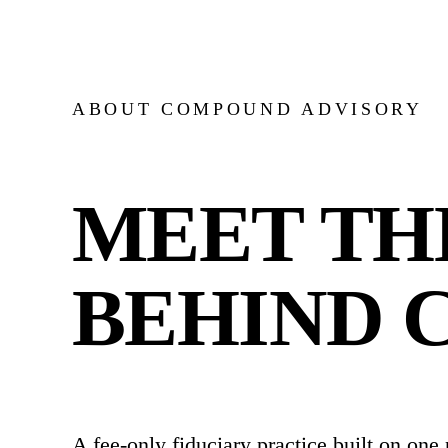
ABOUT COMPOUND ADVISORY
MEET TH
BEHIND 
A fee-only fiduciary practice built on one