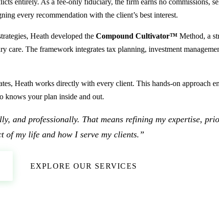
s entirely. As a fee-only fiduciary, the firm earns no commissions, se
igning every recommendation with the client’s best interest.
 strategies, Heath developed the
Compound Cultivator™
Method, a st
ciary care. The framework integrates tax planning, investment management
ates, Heath works directly with every client. This hands-on approach ens
o knows your plan inside and out.
tally, and professionally. That means refining my expertise, pri
t of my life and how I serve my clients.”
EXPLORE OUR SERVICES