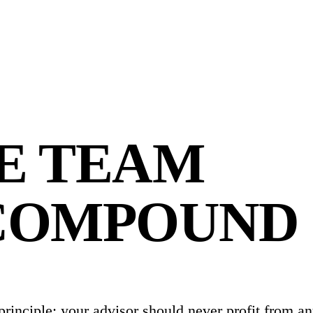
E TEAM
COMPOUND
 principle: your advisor should never profit from a