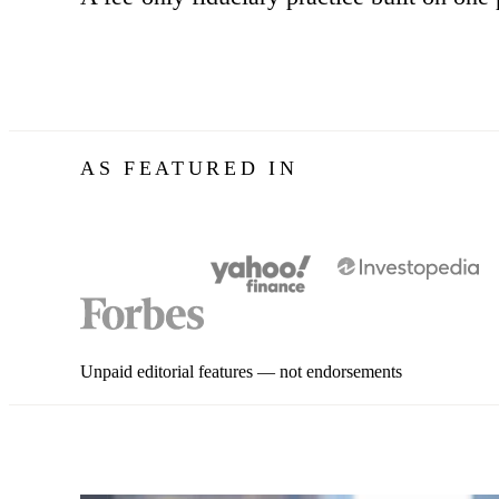
AS FEATURED IN
Unpaid editorial features — not endorsements