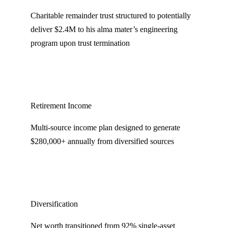
Charitable remainder trust structured to potentially
deliver $2.4M to his alma mater’s engineering
program upon trust termination
Retirement Income
Multi-source income plan designed to generate
$280,000+ annually from diversified sources
Diversification
Net worth transitioned from 92% single-asset