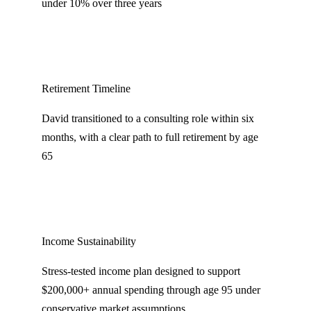
under 10% over three years
Retirement Timeline
David transitioned to a consulting role within six
months, with a clear path to full retirement by age
65
Income Sustainability
Stress-tested income plan designed to support
$200,000+ annual spending through age 95 under
conservative market assumptions