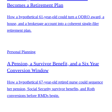
Becomes a Retirement Plan
How a hypothetical 61-year-old could turn a QDRO award, a
house, and a brokerage account into a coherent single-filer
retirement plan.
Personal Planning
A Pension, a Survivor Benefit, and a Six Year
Conversion Window
How a hypothetical 67-year-old retired nurse could sequence
her pension, Social Security survivor benefits, and Roth
conversions before RMDs begin.