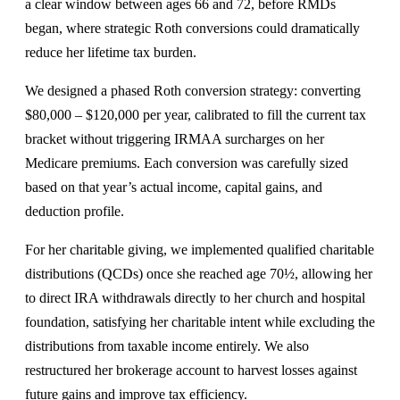
a clear window between ages 66 and 72, before RMDs
began, where strategic Roth conversions could dramatically
reduce her lifetime tax burden.
We designed a phased Roth conversion strategy: converting
$80,000 – $120,000 per year, calibrated to fill the current tax
bracket without triggering IRMAA surcharges on her
Medicare premiums. Each conversion was carefully sized
based on that year’s actual income, capital gains, and
deduction profile.
For her charitable giving, we implemented qualified charitable
distributions (QCDs) once she reached age 70½, allowing her
to direct IRA withdrawals directly to her church and hospital
foundation, satisfying her charitable intent while excluding the
distributions from taxable income entirely. We also
restructured her brokerage account to harvest losses against
future gains and improve tax efficiency.