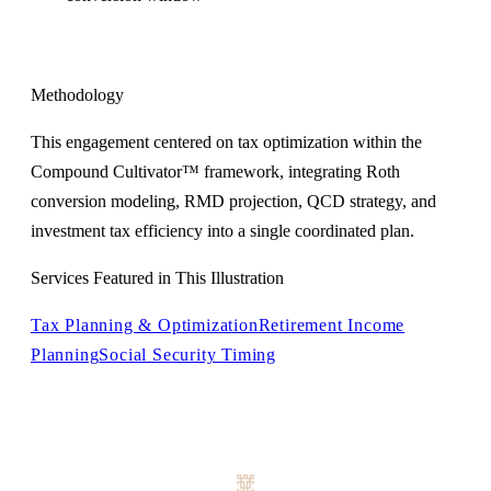
Methodology
This engagement centered on tax optimization within the
Compound Cultivator™ framework, integrating Roth
conversion modeling, RMD projection, QCD strategy, and
investment tax efficiency into a single coordinated plan.
Services Featured in This Illustration
Tax Planning & Optimization
Retirement Income
Planning
Social Security Timing