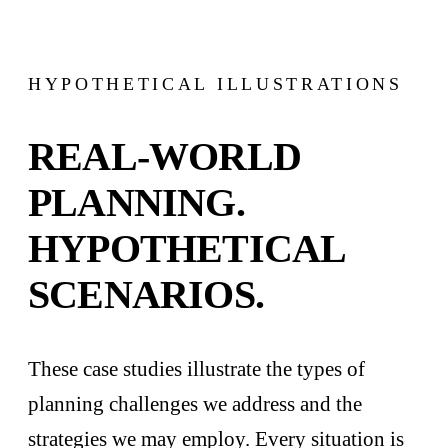
HYPOTHETICAL ILLUSTRATIONS
REAL-WORLD
PLANNING.
HYPOTHETICAL
SCENARIOS.
These case studies illustrate the types of
planning challenges we address and the
strategies we may employ. Every situation is