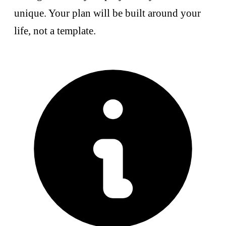
unique. Your plan will be built around your
life, not a template.