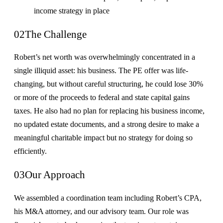
income strategy in place
02
The Challenge
Robert’s net worth was overwhelmingly concentrated in a
single illiquid asset: his business. The PE offer was life-
changing, but without careful structuring, he could lose 30%
or more of the proceeds to federal and state capital gains
taxes. He also had no plan for replacing his business income,
no updated estate documents, and a strong desire to make a
meaningful charitable impact but no strategy for doing so
efficiently.
03
Our Approach
We assembled a coordination team including Robert’s CPA,
his M&A attorney, and our advisory team. Our role was