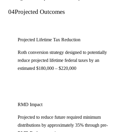
04
Projected Outcomes
Projected Lifetime Tax Reduction
Roth conversion strategy designed to potentially
reduce projected lifetime federal taxes by an
estimated $180,000 – $220,000
RMD Impact
Projected to reduce future required minimum
distributions by approximately 35% through pre-