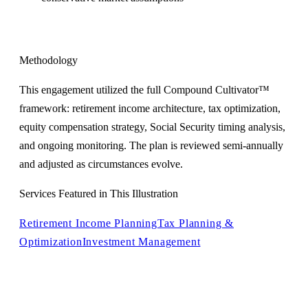
Methodology
This engagement utilized the full Compound Cultivator™
framework: retirement income architecture, tax optimization,
equity compensation strategy, Social Security timing analysis,
and ongoing monitoring. The plan is reviewed semi-annually
and adjusted as circumstances evolve.
Services Featured in This Illustration
Retirement Income Planning
Tax Planning &
Optimization
Investment Management