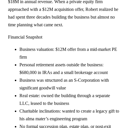
$18M in annual revenue. When a private equity firm
approached with a $12M acquisition offer, Robert realized he
had spent three decades building the business but almost no
time planning what came next.
Financial Snapshot
Business valuation: $12M offer from a mid-market PE
firm
Personal retirement assets outside the business:
$680,000 in IRAs and a small brokerage account
Business was structured as an S-Corporation with
significant goodwill value
Real estate: owned the building through a separate
LLC, leased to the business
Charitable inclinations: wanted to create a legacy gift to
his alma mater’s engineering program
No formal succession plan, estate plan, or post-exit