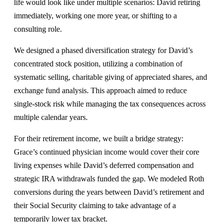
life would look like under multiple scenarios: David retiring
immediately, working one more year, or shifting to a
consulting role.
We designed a phased diversification strategy for David’s
concentrated stock position, utilizing a combination of
systematic selling, charitable giving of appreciated shares, and
exchange fund analysis. This approach aimed to reduce
single-stock risk while managing the tax consequences across
multiple calendar years.
For their retirement income, we built a bridge strategy:
Grace’s continued physician income would cover their core
living expenses while David’s deferred compensation and
strategic IRA withdrawals funded the gap. We modeled Roth
conversions during the years between David’s retirement and
their Social Security claiming to take advantage of a
temporarily lower tax bracket.