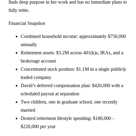
finds deep purpose in her work and has no immediate plans to
fully retire.
Financial Snapshot
Combined household income: approximately $750,000
annually
Retirement assets: $3.2M across 401(k)s, IRAs, and a
brokerage account
Concentrated stock position: $1.1M in a single publicly
traded company
David’s deferred compensation plan: $420,000 with a
scheduled payout at separation
Two children, one in graduate school, one recently
married
Desired retirement lifestyle spending: $180,000 –
$220,000 per year