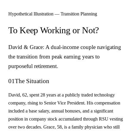
Hypothetical Illustration — Transition Planning
To Keep Working or Not?
David & Grace: A dual-income couple navigating
the transition from peak earning years to
purposeful retirement.
01
The Situation
David, 62, spent 28 years at a publicly traded technology
company, rising to Senior Vice President. His compensation
included a base salary, annual bonuses, and a significant
position in company stock accumulated through RSU vesting
over two decades. Grace, 58, is a family physician who still