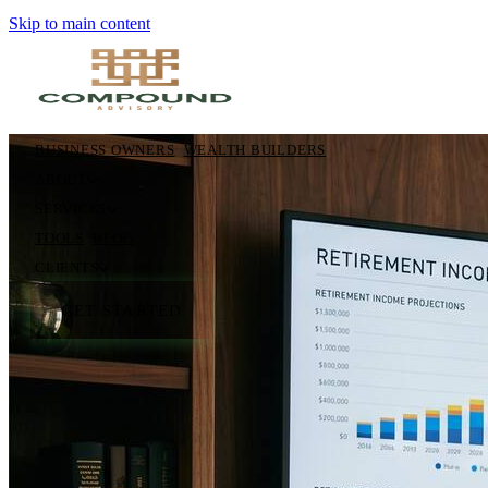
Skip to main content
BUSINESS OWNERS
WEALTH BUILDERS
ABOUT
SERVICES
TOOLS
BLOG
CLIENTS
GET STARTED