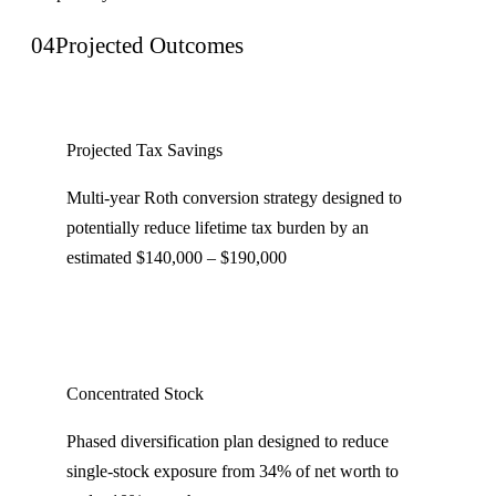
04
Projected Outcomes
Projected Tax Savings
Multi-year Roth conversion strategy designed to
potentially reduce lifetime tax burden by an
estimated $140,000 – $190,000
Concentrated Stock
Phased diversification plan designed to reduce
single-stock exposure from 34% of net worth to