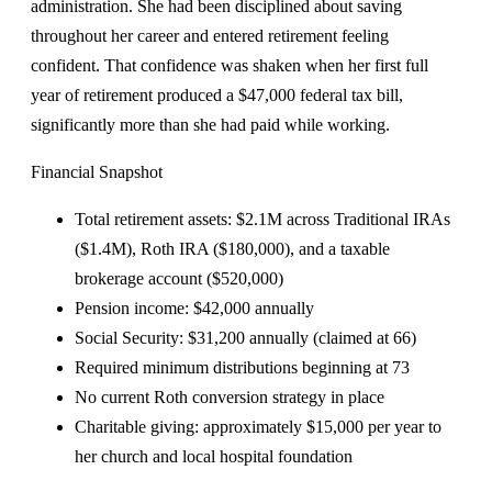
administration. She had been disciplined about saving
throughout her career and entered retirement feeling
confident. That confidence was shaken when her first full
year of retirement produced a $47,000 federal tax bill,
significantly more than she had paid while working.
Financial Snapshot
Total retirement assets: $2.1M across Traditional IRAs
($1.4M), Roth IRA ($180,000), and a taxable
brokerage account ($520,000)
Pension income: $42,000 annually
Social Security: $31,200 annually (claimed at 66)
Required minimum distributions beginning at 73
No current Roth conversion strategy in place
Charitable giving: approximately $15,000 per year to
her church and local hospital foundation