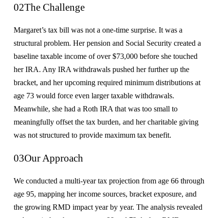
02
The Challenge
Margaret’s tax bill was not a one-time surprise. It was a
structural problem. Her pension and Social Security created a
baseline taxable income of over $73,000 before she touched
her IRA. Any IRA withdrawals pushed her further up the
bracket, and her upcoming required minimum distributions at
age 73 would force even larger taxable withdrawals.
Meanwhile, she had a Roth IRA that was too small to
meaningfully offset the tax burden, and her charitable giving
was not structured to provide maximum tax benefit.
03
Our Approach
We conducted a multi-year tax projection from age 66 through
age 95, mapping her income sources, bracket exposure, and
the growing RMD impact year by year. The analysis revealed