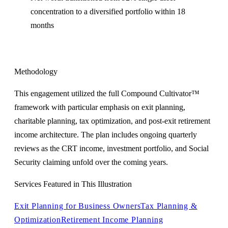
concentration to a diversified portfolio within 18
months
Methodology
This engagement utilized the full Compound Cultivator™
framework with particular emphasis on exit planning,
charitable planning, tax optimization, and post-exit retirement
income architecture. The plan includes ongoing quarterly
reviews as the CRT income, investment portfolio, and Social
Security claiming unfold over the coming years.
Services Featured in This Illustration
Exit Planning for Business Owners
Tax Planning &
Optimization
Retirement Income Planning