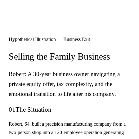
Hypothetical Illustration — Business Exit
Selling the Family Business
Robert: A 30-year business owner navigating a
private equity offer, tax complexity, and the
emotional transition to life after his company.
01
The Situation
Robert, 64, built a precision manufacturing company from a
two-person shop into a 120-employee operation generating