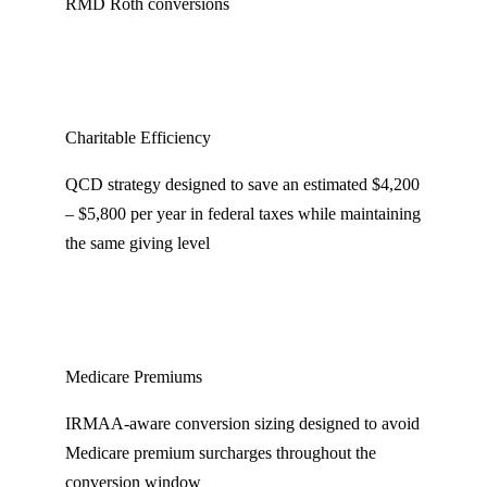
RMD Roth conversions
Charitable Efficiency
QCD strategy designed to save an estimated $4,200
– $5,800 per year in federal taxes while maintaining
the same giving level
Medicare Premiums
IRMAA-aware conversion sizing designed to avoid
Medicare premium surcharges throughout the
conversion window