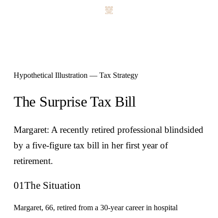
Hypothetical Illustration — Tax Strategy
The Surprise Tax Bill
Margaret: A recently retired professional blindsided
by a five-figure tax bill in her first year of
retirement.
01
The Situation
Margaret, 66, retired from a 30-year career in hospital