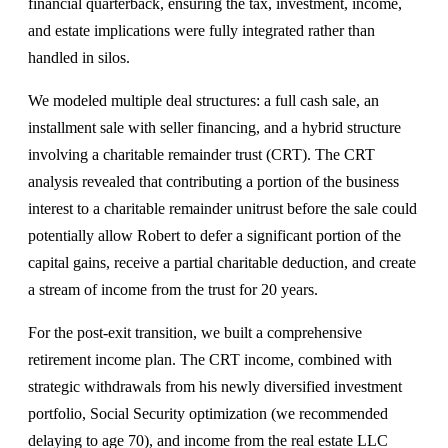
financial quarterback, ensuring the tax, investment, income,
and estate implications were fully integrated rather than
handled in silos.
We modeled multiple deal structures: a full cash sale, an
installment sale with seller financing, and a hybrid structure
involving a charitable remainder trust (CRT). The CRT
analysis revealed that contributing a portion of the business
interest to a charitable remainder unitrust before the sale could
potentially allow Robert to defer a significant portion of the
capital gains, receive a partial charitable deduction, and create
a stream of income from the trust for 20 years.
For the post-exit transition, we built a comprehensive
retirement income plan. The CRT income, combined with
strategic withdrawals from his newly diversified investment
portfolio, Social Security optimization (we recommended
delaying to age 70), and income from the real estate LLC