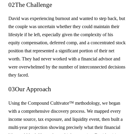
02
The Challenge
David was experiencing burnout and wanted to step back, but
the couple was uncertain whether they could maintain their
lifestyle if he left, especially given the complexity of his
equity compensation, deferred comp, and a concentrated stock
position that represented a significant portion of their net
worth. They had never worked with a financial advisor and
were overwhelmed by the number of interconnected decisions
they faced.
03
Our Approach
Using the Compound Cultivator™ methodology, we began
with a comprehensive discovery process. We mapped every
income source, tax exposure, and liquidity event, then built a
multi-year projection showing precisely what their financial