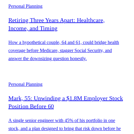
Personal Planning
Retiring Three Years Apart: Healthcare,
Income, and Timing
How a hypothetical couple, 64 and 61, could bridge health
coverage before Medicare, stagger Social Security, and
answer the downsizing question honestly.
Personal Planning
Mark, 55: Unwinding a $1.8M Employer Stock
Position Before 60
A single senior engineer with 45% of his portfolio in one
stock, and a plan designed to bring that risk down before he