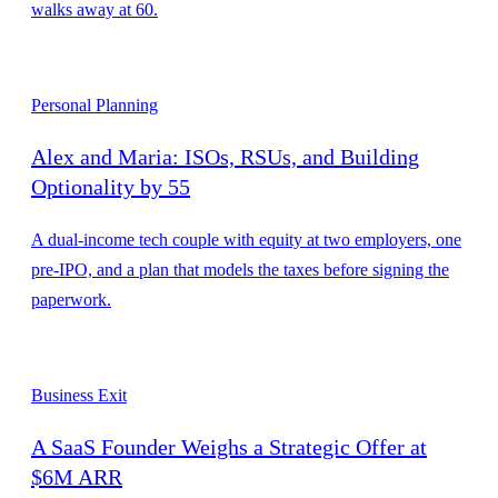
walks away at 60.
Personal Planning
Alex and Maria: ISOs, RSUs, and Building
Optionality by 55
A dual-income tech couple with equity at two employers, one
pre-IPO, and a plan that models the taxes before signing the
paperwork.
Business Exit
A SaaS Founder Weighs a Strategic Offer at
$6M ARR