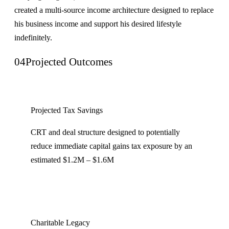
created a multi-source income architecture designed to replace
his business income and support his desired lifestyle
indefinitely.
04
Projected Outcomes
Projected Tax Savings
CRT and deal structure designed to potentially
reduce immediate capital gains tax exposure by an
estimated $1.2M – $1.6M
Charitable Legacy