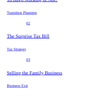
Transition Planning
02
The Surprise Tax Bill
Tax Strategy
03
Selling the Family Business
Business Exit