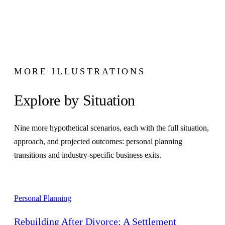
MORE ILLUSTRATIONS
Explore by Situation
Nine more hypothetical scenarios, each with the full situation,
approach, and projected outcomes: personal planning
transitions and industry-specific business exits.
Personal Planning
Rebuilding After Divorce: A Settlement