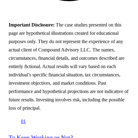
Important Disclosure:
The case studies presented on this
page are hypothetical illustrations created for educational
purposes only. They do not represent the experience of any
actual client of Compound Advisory LLC. The names,
circumstances, financial details, and outcomes described are
entirely fictional. Actual results will vary based on each
individual’s specific financial situation, tax circumstances,
investment objectives, and market conditions. Past
performance and hypothetical projections are not indicative of
future results. Investing involves risk, including the possible
loss of principal.
01
To Keep Working or Not?